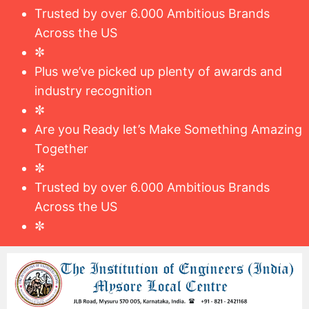
Trusted by over 6.000 Ambitious Brands
Across the US
✼
Plus we’ve picked up plenty of awards and
industry recognition
✼
Are you Ready let’s Make Something Amazing
Together
✼
Trusted by over 6.000 Ambitious Brands
Across the US
✼