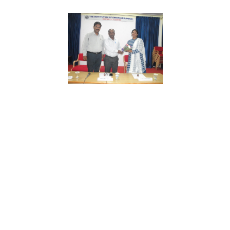
The history of KTStudio.
1970s
Beginnings
KT’s story begins in Manchester, at the Envato, the city’s
LineThemes School of Architecture, where founding
partners Tung Phan & John Doe first met.