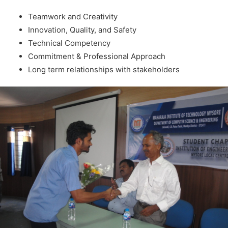
Teamwork and Creativity
Innovation, Quality, and Safety
Technical Competency
Commitment & Professional Approach
Long term relationships with stakeholders