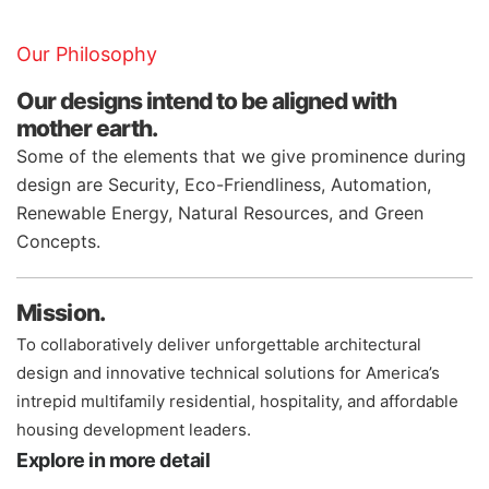
Our Philosophy
Our designs intend to be aligned with
mother earth.
Some of the elements that we give prominence during
design are Security, Eco-Friendliness, Automation,
Renewable Energy, Natural Resources, and Green
Concepts.
Mission.
To collaboratively deliver unforgettable architectural
design and innovative technical solutions for America’s
intrepid multifamily residential, hospitality, and affordable
housing development leaders.
Explore in more detail