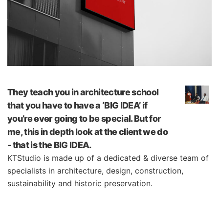
They teach you in architecture school
that you have to have a ‘BIG IDEA’ if
you’re ever going to be special. But for
me, this in depth look at the client we do
- that is the BIG IDEA.
KTStudio is made up of a dedicated & diverse team of
specialists in architecture, design, construction,
sustainability and historic preservation.