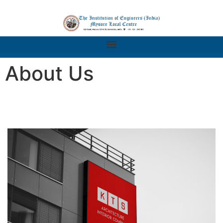
About Us