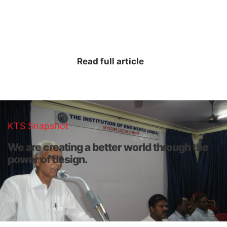
designers, KTS draws on the deep roots and principals of
its founders, while innovating constantly to bring positive
change to the built environment.
Read full article
KTS Snapshot
We are creating a better world through the
power of design.