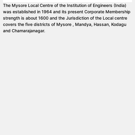
The Mysore Local Centre of the Institution of Engineers (India)
was established in 1964 and its present Corporate Membership
strength is about 1600 and the Jurisdiction of the Local centre
covers the five districts of Mysore , Mandya, Hassan, Kodagu
and Chamarajanagar.