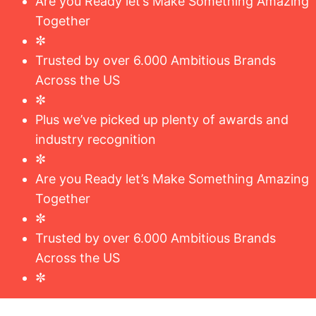
Are you Ready let’s Make Something Amazing
Together
✼
Trusted by over 6.000 Ambitious Brands
Across the US
✼
Plus we’ve picked up plenty of awards and
industry recognition
✼
Are you Ready let’s Make Something Amazing
Together
✼
Trusted by over 6.000 Ambitious Brands
Across the US
✼