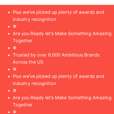
Plus we’ve picked up plenty of awards and
industry recognition
✼
Are you Ready let’s Make Something Amazing
Together
✼
Trusted by over 6.000 Ambitious Brands
Across the US
✼
Plus we’ve picked up plenty of awards and
industry recognition
✼
Are you Ready let’s Make Something Amazing
Together
✼