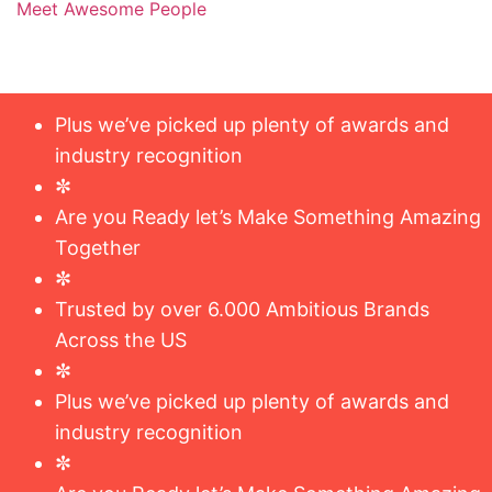
Meet Awesome People
Plus we’ve picked up plenty of awards and
industry recognition
✼
Are you Ready let’s Make Something Amazing
Together
✼
Trusted by over 6.000 Ambitious Brands
Across the US
✼
Plus we’ve picked up plenty of awards and
industry recognition
✼