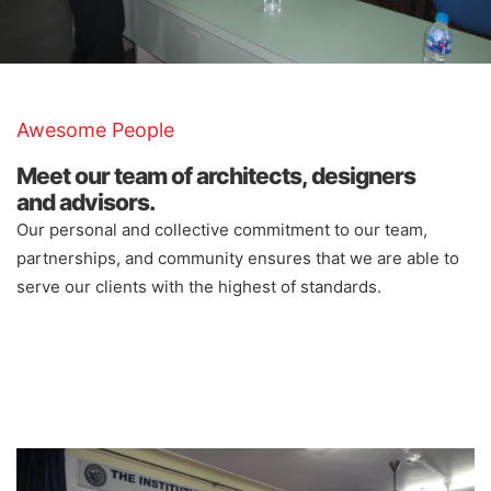
Awesome People
Meet our team of architects, designers
and advisors.
Our personal and collective commitment to our team,
partnerships, and community ensures that we are able to
serve our clients with the highest of standards.