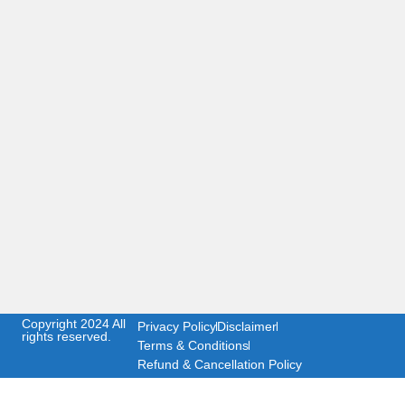
Copyright 2024 All
Privacy Policy
Disclaimer
rights reserved.
Terms & Conditions
Refund & Cancellation Policy