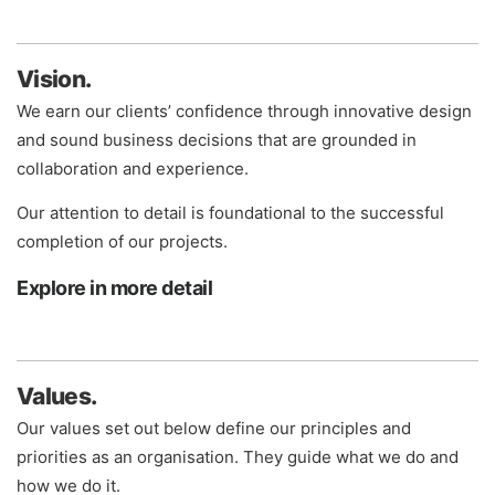
Vision.
We earn our clients’ confidence through innovative design
and sound business decisions that are grounded in
collaboration and experience.
Our attention to detail is foundational to the successful
completion of our projects.
Explore in more detail
Values.
Our values set out below define our principles and
priorities as an organisation. They guide what we do and
how we do it.