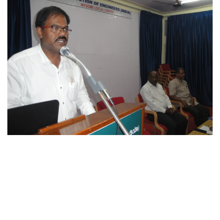
Explore Careers
Become part of our team!