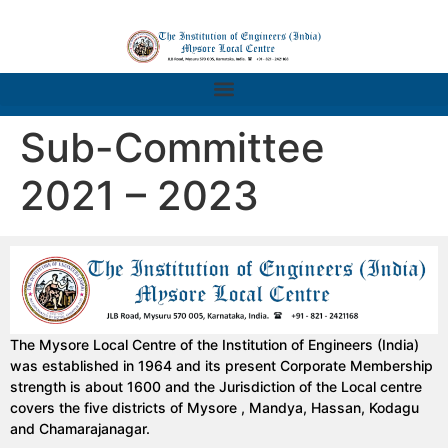
Sub-Committee
2021 – 2023
The Mysore Local Centre of the Institution of Engineers (India)
was established in 1964 and its present Corporate Membership
strength is about 1600 and the Jurisdiction of the Local centre
covers the five districts of Mysore , Mandya, Hassan, Kodagu
and Chamarajanagar.