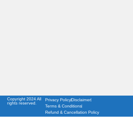
Copyright 2024 All
Privacy Policy
Disclaimer
rights reserved.
Terms & Conditions
Refund & Cancellation Policy