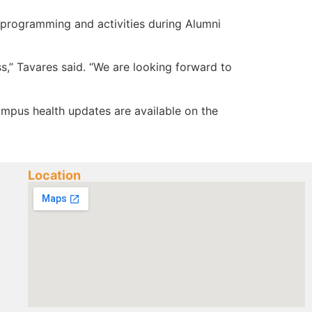
e programming and activities during Alumni
s,” Tavares said. “We are looking forward to
Campus health updates are available on the
Location