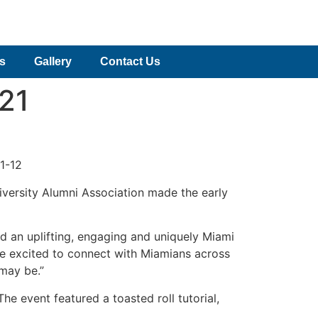
es
Gallery
Contact Us
021
1-12
niversity Alumni Association made the early
 an uplifting, engaging and uniquely Miami
are excited to connect with Miamians across
 may be.”
e event featured a toasted roll tutorial,