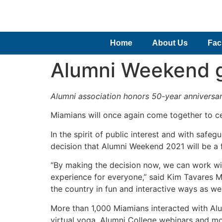
Home
About Us
Faci
Alumni Weekend go
Alumni association honors 50-year anniversar
Miamians will once again come together to ce
In the spirit of public interest and with safe
decision that Alumni Weekend 2021 will be a fu
“By making the decision now, we can work wi
experience for everyone,” said Kim Tavares M
the country in fun and interactive ways as w
More than 1,000 Miamians interacted with Alum
virtual yoga, Alumni College webinars and mo