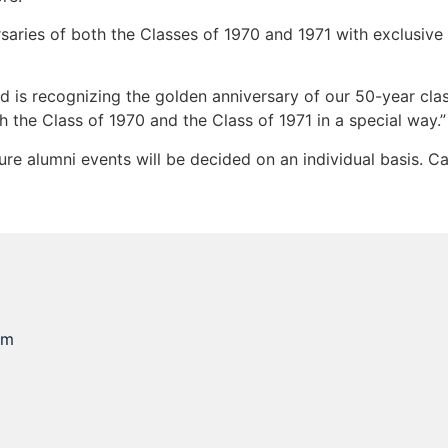
rsaries of both the Classes of 1970 and 1971 with exclusiv
 is recognizing the golden anniversary of our 50-year clas
h the Class of 1970 and the Class of 1971 in a special way.”
ture alumni events will be decided on an individual basis. 
om
e