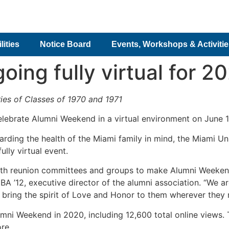
lities
Notice Board
Events, Workshops & Activiti
ing fully virtual for 2
ies of Classes of 1970 and 1971
lebrate Alumni Weekend in a virtual environment on June 1
guarding the health of the Miami family in mind, the Miami U
lly virtual event.
th reunion committees and groups to make Alumni Weekend
BA ’12, executive director of the alumni association. “We 
e bring the spirit of Love and Honor to them wherever they
ni Weekend in 2020, including 12,600 total online views. Th
re.