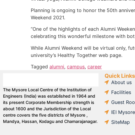
Planning is ongoing to honor the 50th annive
Weekend 2021.
“One of the highlights of each Alumni Weekend
celebrating this wonderful milestone with bot
While Alumni Weekend will be virtual only, fu
university’s Healthy Together web page.
Tagged
alumni
,
campus
,
career
Quick Links
About us
The Mysore Local Centre of the Institution of
Facilities
Engineers (India) was established in 1964 and
Guest Ro
its present Corporate Membership strength is
about 1600 and the Jurisdiction of the Local
IEI Mysor
centre covers the five districts of Mysore ,
Mandya, Hassan, Kodagu and Chamarajanagar.
SiteMap