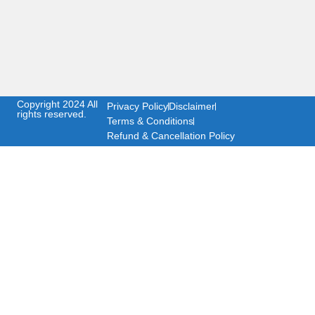
Copyright 2024 All
Privacy Policy
Disclaimer
rights reserved.
Terms & Conditions
Refund & Cancellation Policy