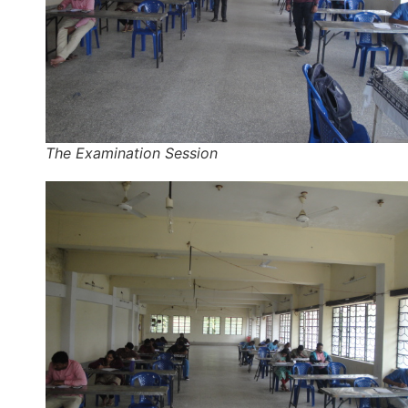
The Examination Session