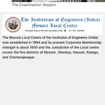
The Examination Session
The Mysore Local Centre of the Institution of Engineers (India)
was established in 1964 and its present Corporate Membership
strength is about 1600 and the Jurisdiction of the Local centre
covers the five districts of Mysore , Mandya, Hassan, Kodagu
and Chamarajanagar.