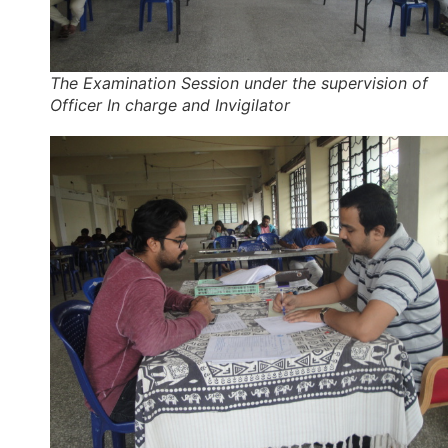
The Examination Session under the supervision of
Officer In charge and Invigilator