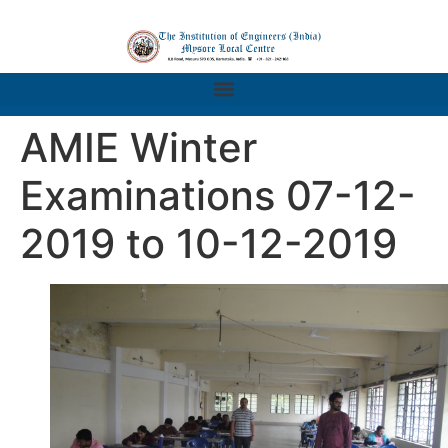
AMIE Winter
Examinations 07-12-
2019 to 10-12-2019