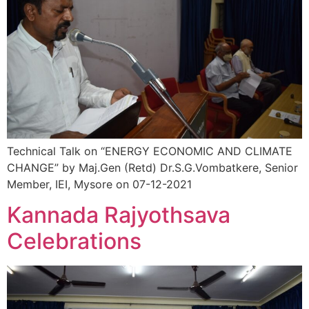
Technical Talk on “ENERGY ECONOMIC AND CLIMATE
CHANGE” by Maj.Gen (Retd) Dr.S.G.Vombatkere, Senior
Member, IEI, Mysore on 07-12-2021
Kannada Rajyothsava
Celebrations