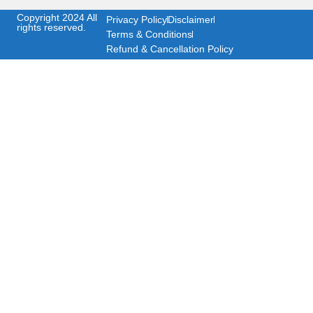
Copyright 2024 All
Privacy Policy
Disclaimer
rights reserved.
Terms & Conditions
Refund & Cancellation Policy