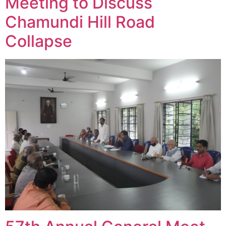
Meeting to Discuss
Chamundi Hill Road
Collapse