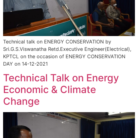
Technical talk on ENERGY CONSERVATION by
Sri.G.S.Viswanatha Retd.Executive Engineer(Electrical),
KPTCL on the occasion of ENERGY CONSERVATION
DAY on 14-12-2021
Technical Talk on Energy
Economic & Climate
Change