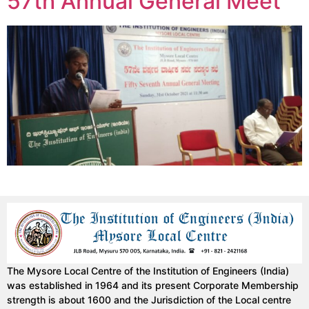
57th Annual General Meet
The Mysore Local Centre of the Institution of Engineers (India)
was established in 1964 and its present Corporate Membership
strength is about 1600 and the Jurisdiction of the Local centre