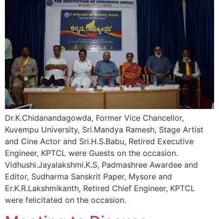
Dr.K.Chidanandagowda, Former Vice Chancellor,
Kuvempu University, Sri.Mandya Ramesh, Stage Artist
and Cine Actor and Sri.H.S.Babu, Retired Executive
Engineer, KPTCL were Guests on the occasion.
Vidhushi.Jayalakshmi.K.S, Padmashree Awardee and
Editor, Sudharma Sanskrit Paper, Mysore and
Er.K.R.Lakshmikanth, Retired Chief Engineer, KPTCL
were felicitated on the occasion.