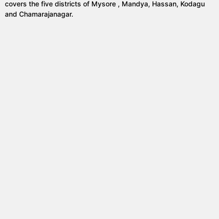
covers the five districts of Mysore , Mandya, Hassan, Kodagu
and Chamarajanagar.