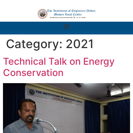
Category:
2021
Technical Talk on Energy
Conservation