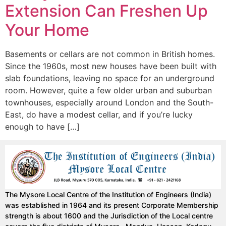
Extension Can Freshen Up
Your Home
Basements or cellars are not common in British homes.
Since the 1960s, most new houses have been built with
slab foundations, leaving no space for an underground
room. However, quite a few older urban and suburban
townhouses, especially around London and the South-
East, do have a modest cellar, and if you’re lucky
enough to have […]
The Mysore Local Centre of the Institution of Engineers (India)
was established in 1964 and its present Corporate Membership
strength is about 1600 and the Jurisdiction of the Local centre