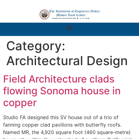
Category:
Architectural Design
Field Architecture clads
flowing Sonoma house in
copper
Studio FA designed this SV house out of a trio of
fanning copper clad pavilions with butterfly roofs.
Named MR, the 4,920 square foot (460 square-metre)