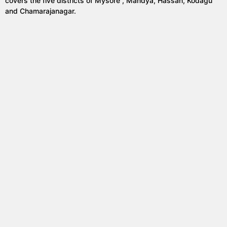
covers the five districts of Mysore , Mandya, Hassan, Kodagu
and Chamarajanagar.