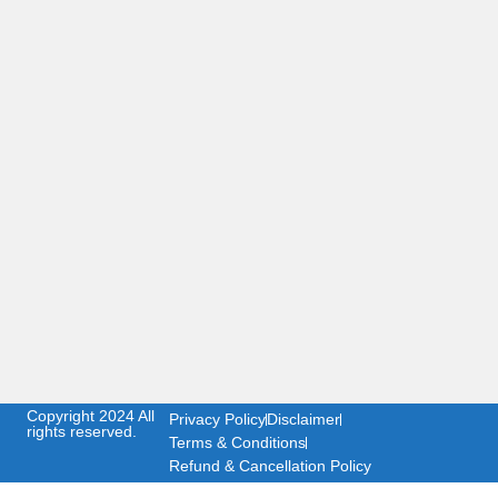
Copyright 2024 All
Privacy Policy
Disclaimer
rights reserved.
Terms & Conditions
Refund & Cancellation Policy