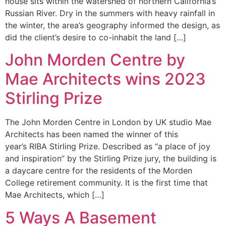
house sits within the watershed of northern California’s
Russian River. Dry in the summers with heavy rainfall in
the winter, the area’s geography informed the design, as
did the client’s desire to co-inhabit the land […]
John Morden Centre by
Mae Architects wins 2023
Stirling Prize
The John Morden Centre in London by UK studio Mae
Architects has been named the winner of this
year’s RIBA Stirling Prize. Described as “a place of joy
and inspiration” by the Stirling Prize jury, the building is
a daycare centre for the residents of the Morden
College retirement community. It is the first time that
Mae Architects, which […]
5 Ways A Basement