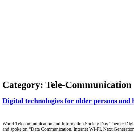
Skip
to
content
Home
About Us
Faci
Category:
Tele-Communication
Digital technologies for older persons and 
World Telecommunication and Information Society Day Theme: Digita
and spoke on “Data Communication, Internet WI-FI, Next Generation