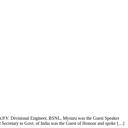
es
Gallery
Contact Us
ar.P.V. Divisional Engineer, BSNL, Mysuru was the Guest Speaker
Secretary to Govt. of India was the Guest of Honour and spoke […]