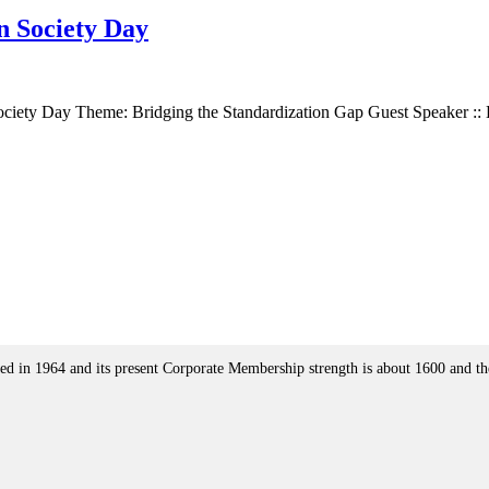
n Society Day
ociety Day Theme: Bridging the Standardization Gap Guest Speaker :
ed in 1964 and its present Corporate Membership strength is about 1600 and the J