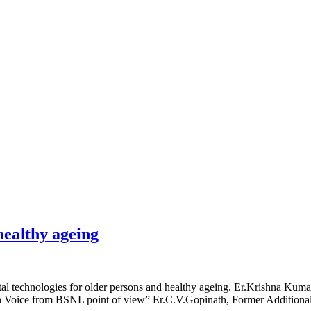
lities
Notice Board
Events, Workshops & Activiti
healthy ageing
l technologies for older persons and healthy ageing. Er.Krishna Kum
 Voice from BSNL point of view” Er.C.V.Gopinath, Former Additional 