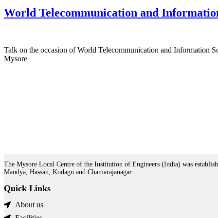
World Telecommunication and Informatio
Talk on the occasion of World Telecommunication and Information S
Mysore
The Mysore Local Centre of the Institution of Engineers (India) was establish
Mandya, Hassan, Kodagu and Chamarajanagar.
Quick Links
About us
Facilities