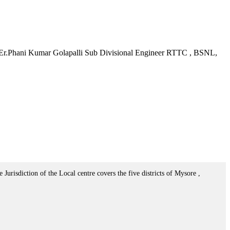
: Er.Phani Kumar Golapalli Sub Divisional Engineer RTTC , BSNL,
urisdiction of the Local centre covers the five districts of Mysore ,