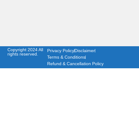
Copyright 2024 All
Privacy Policy
Disclaimer
rights reserved.
Terms & Conditions
Refund & Cancellation Policy