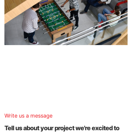
KTS Architecture
121 King Street, Melbourne Victoria 3000
Australia.
Write us a message
Tell us about your project we're excited to