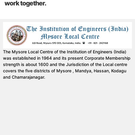
work together.
The Mysore Local Centre of the Institution of Engineers (India)
was established in 1964 and its present Corporate Membership
strength is about 1600 and the Jurisdiction of the Local centre
covers the five districts of Mysore , Mandya, Hassan, Kodagu
and Chamarajanagar.