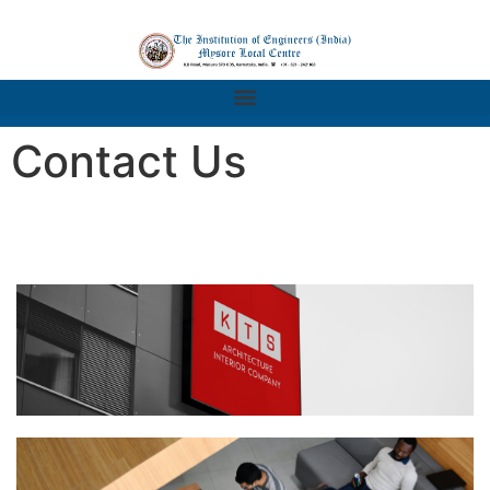
Contact Us