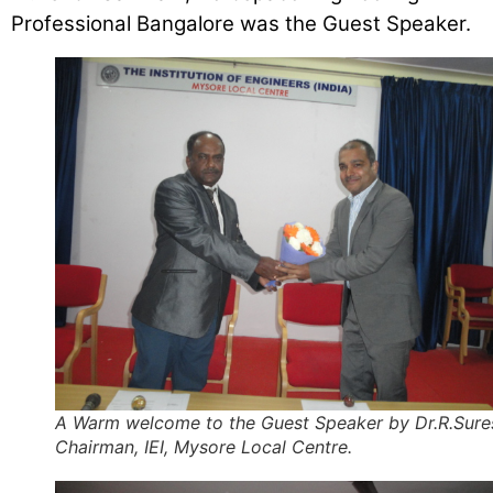
Professional Bangalore was the Guest Speaker.
A Warm welcome to the Guest Speaker by Dr.R.Sure
Chairman, IEI, Mysore Local Centre.