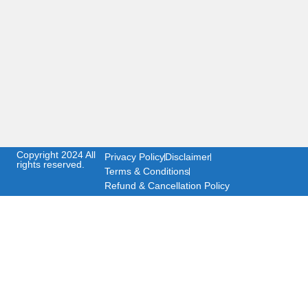
Copyright 2024 All
Privacy Policy
Disclaimer
rights reserved.
Terms & Conditions
Refund & Cancellation Policy