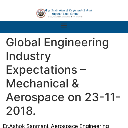
Global Engineering
Industry
Expectations –
Mechanical &
Aerospace on 23-11-
2018.
Er.Ashok Sanmani, Aerospace Engineering