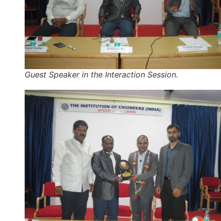
Guest Speaker in the Interaction Session.