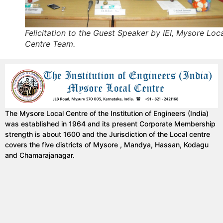
Felicitation to the Guest Speaker by IEI, Mysore Loc
Centre Team.
The Mysore Local Centre of the Institution of Engineers (India)
was established in 1964 and its present Corporate Membership
strength is about 1600 and the Jurisdiction of the Local centre
covers the five districts of Mysore , Mandya, Hassan, Kodagu
and Chamarajanagar.