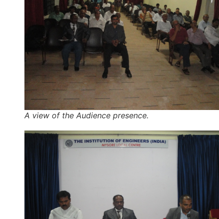
A view of the Audience presence.