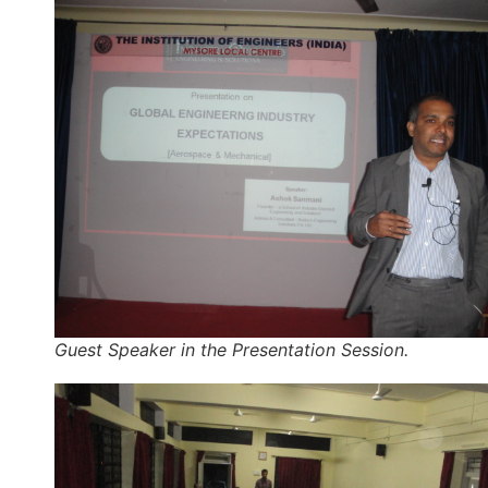
Guest Speaker in the Presentation Session.