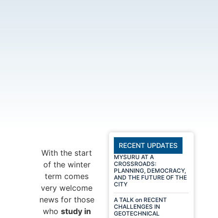
RECENT UPDATES
With the start
MYSURU AT A
of the winter
CROSSROADS:
PLANNING, DEMOCRACY,
term comes
AND THE FUTURE OF THE
CITY
very welcome
news for those
A TALK on RECENT
CHALLENGES IN
who
study in
GEOTECHNICAL