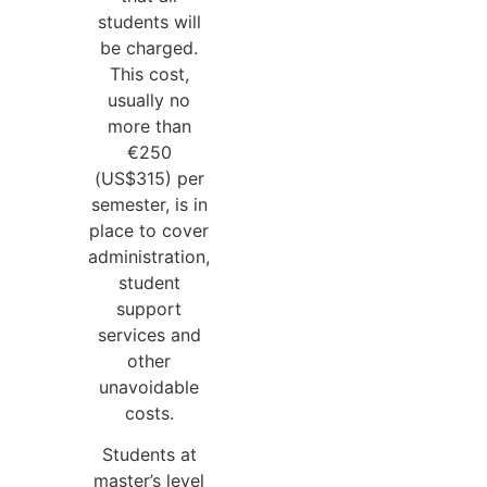
students will
be charged.
This cost,
usually no
more than
€250
(US$315) per
semester, is in
place to cover
administration,
student
support
services and
other
unavoidable
costs.
Students at
master’s level