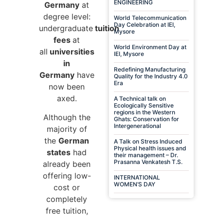
ENGINEERING
Germany
at
degree level:
World Telecommunication
Day Celebration at IEI,
undergraduate
tuition
Mysore
fees
at
World Environment Day at
all
universities
IEI, Mysore
in
Redefining Manufacturing
Germany
have
Quality for the Industry 4.0
Era
now been
axed.
A Technical talk on
Ecologically Sensitive
regions in the Western
Although the
Ghats: Conservation for
Intergenerational
majority of
the
German
A Talk on Stress Induced
Physical health issues and
states
had
their management – Dr.
Prasanna Venkatesh T.S.
already been
offering low-
INTERNATIONAL
WOMEN’S DAY
cost or
completely
free tuition,