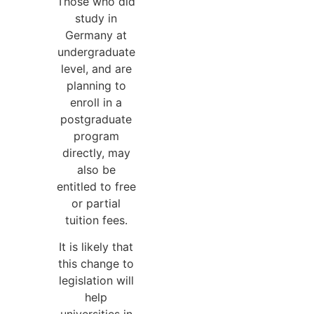
Those who did
study in
Germany at
undergraduate
level, and are
planning to
enroll in a
postgraduate
program
directly, may
also be
entitled to free
or partial
tuition fees.
It is likely that
this change to
legislation will
help