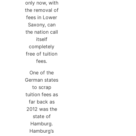
only now, with
the removal of
fees in Lower
Saxony, can
the nation call
itself
completely
free of tuition
fees.
One of the
German states
to scrap
tuition fees as
far back as
2012 was the
state of
Hamburg.
Hamburg’s