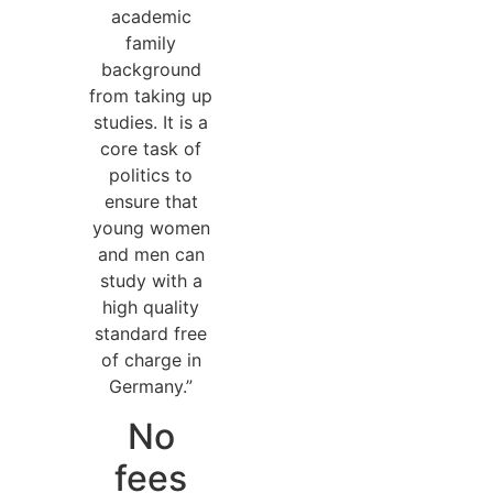
academic
family
background
from taking up
studies. It is a
core task of
politics to
ensure that
young women
and men can
study with a
high quality
standard free
of charge in
Germany.”
No
fees