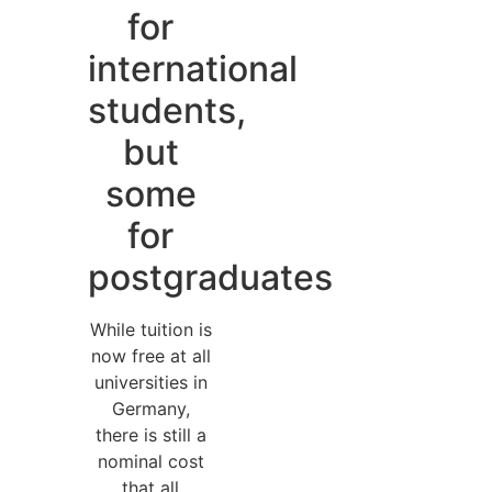
for
international
students,
but
some
for
postgraduates
While tuition is
now free at all
universities in
Germany,
there is still a
nominal cost
that all