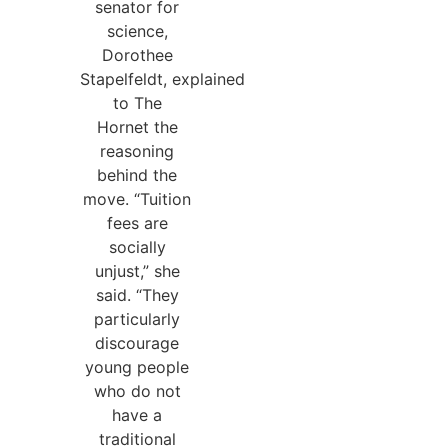
senator for
science,
Dorothee
Stapelfeldt, explained
to The
Hornet the
reasoning
behind the
move. “Tuition
fees are
socially
unjust,” she
said. “They
particularly
discourage
young people
who do not
have a
traditional