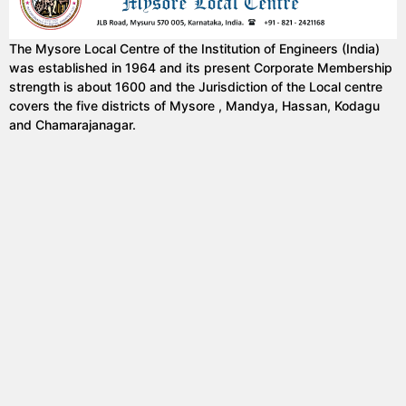
The Mysore Local Centre of the Institution of Engineers (India)
was established in 1964 and its present Corporate Membership
strength is about 1600 and the Jurisdiction of the Local centre
covers the five districts of Mysore , Mandya, Hassan, Kodagu
and Chamarajanagar.