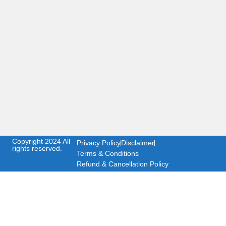
Copyright 2024 All
Privacy Policy
Disclaimer
rights reserved.
Terms & Conditions
Refund & Cancellation Policy