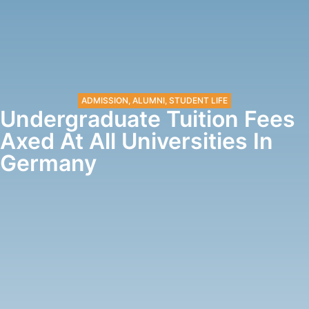
ADMISSION
,
ALUMNI
,
STUDENT LIFE
Undergraduate Tuition Fees
Axed At All Universities In
Germany