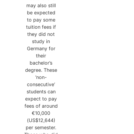
may also still
be expected
to pay some
tuition fees if
they did not
study in
Germany for
their
bachelor’s
degree. These
‘non-
consecutive’
students can
expect to pay
fees of around
€10,000
(US$12,644)
per semester.