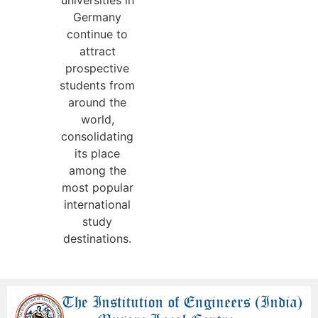
universities in
Germany
continue to
attract
prospective
students from
around the
world,
consolidating
its place
among the
most popular
international
study
destinations.