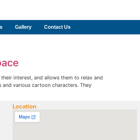
es
Gallery
Contact Us
pace
their interest, and allows them to relax and
ors and various cartoon characters. They
Location