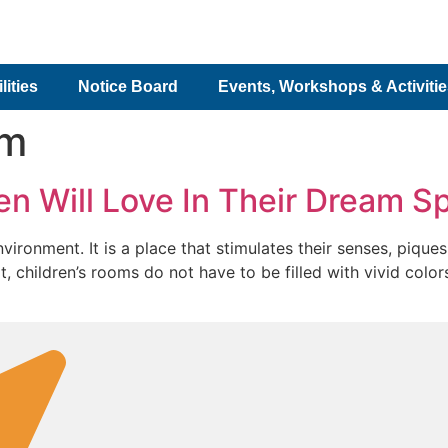
lities
Notice Board
Events, Workshops & Activiti
om
en Will Love In Their Dream S
ronment. It is a place that stimulates their senses, piques 
lt, children’s rooms do not have to be filled with vivid col