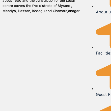
about 1600 and the Jurisdiction of the Local
centre covers the five districts of Mysore ,
Mandya, Hassan, Kodagu and Chamarajanagar.
About u
Facilitie
Guest 