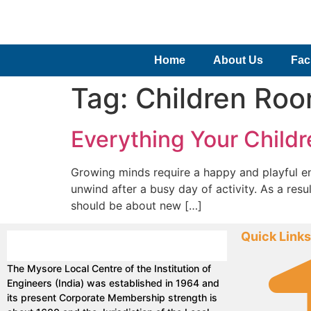
Home
About Us
Faci
Tag:
Children Ro
Everything Your Childr
Growing minds require a happy and playful envi
unwind after a busy day of activity. As a resu
should be about new […]
Quick Links
The Mysore Local Centre of the Institution of
Engineers (India) was established in 1964 and
its present Corporate Membership strength is