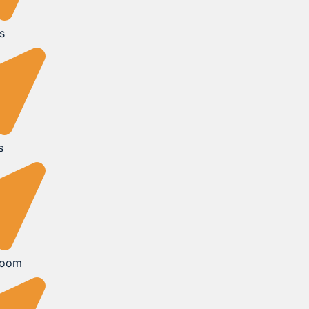
s
s
Room