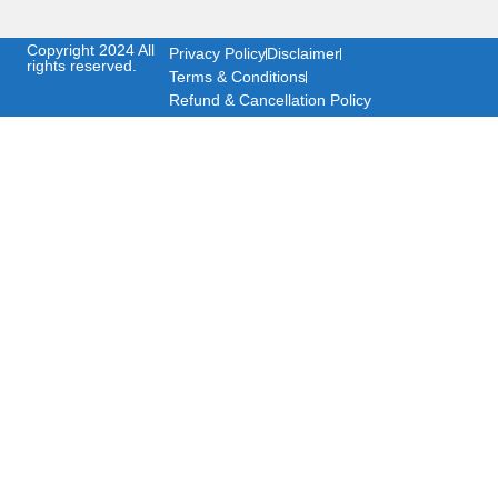
Copyright 2024 All
Privacy Policy
Disclaimer
rights reserved.
Terms & Conditions
Refund & Cancellation Policy