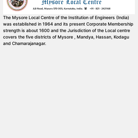
The Mysore Local Centre of the Institution of Engineers (India)
was established in 1964 and its present Corporate Membership
strength is about 1600 and the Jurisdiction of the Local centre
covers the five districts of Mysore , Mandya, Hassan, Kodagu
and Chamarajanagar.