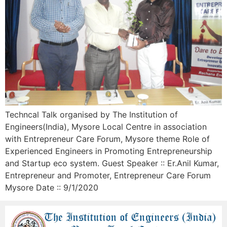
Techncal Talk organised by The Institution of
Engineers(India), Mysore Local Centre in association
with Entrepreneur Care Forum, Mysore theme Role of
Experienced Engineers in Promoting Entrepreneurship
and Startup eco system. Guest Speaker :: Er.Anil Kumar,
Entrepreneur and Promoter, Entrepreneur Care Forum
Mysore Date :: 9/1/2020