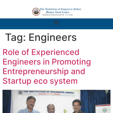
Tag:
Engineers
Role of Experienced
Engineers in Promoting
Entrepreneurship and
Startup eco system