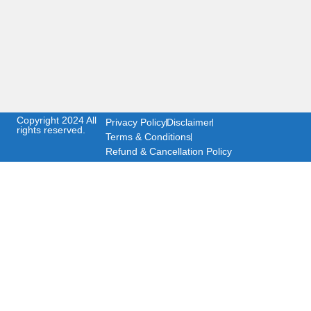
Copyright 2024 All
Privacy Policy
Disclaimer
rights reserved.
Terms & Conditions
Refund & Cancellation Policy