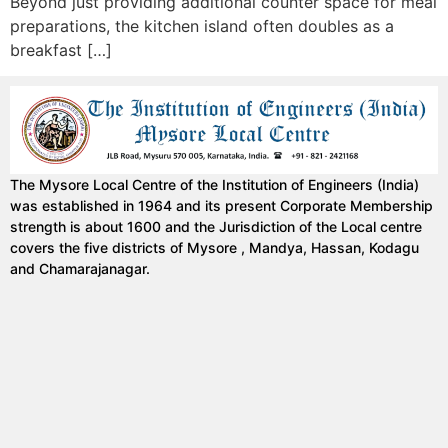
Beyond just providing additional counter space for meal
preparations, the kitchen island often doubles as a
breakfast […]
The Mysore Local Centre of the Institution of Engineers (India)
was established in 1964 and its present Corporate Membership
strength is about 1600 and the Jurisdiction of the Local centre
covers the five districts of Mysore , Mandya, Hassan, Kodagu
and Chamarajanagar.