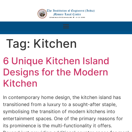
Tag:
Kitchen
6 Unique Kitchen Island
Designs for the Modern
Kitchen
In contemporary home design, the kitchen island has
transitioned from a luxury to a sought-after staple,
symbolising the transition of modern kitchens into
entertainment spaces. One of the primary reasons for
its prominence is the multi-functionality it offers.