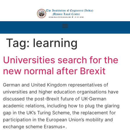
Tag:
learning
Universities search for the
new normal after Brexit
German and United Kingdom representatives of
universities and higher education organisations have
discussed the post-Brexit future of UK-German
academic relations, including how to plug the glaring
gap in the UK’s Turing Scheme, the replacement for
participation in the European Union’s mobility and
exchange scheme Erasmus+.