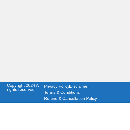
Copyright 2024 All
Privacy Policy
Disclaimer
rights reserved.
Terms & Conditions
Refund & Cancellation Policy