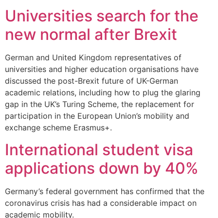
Universities search for the
new normal after Brexit
German and United Kingdom representatives of
universities and higher education organisations have
discussed the post-Brexit future of UK-German
academic relations, including how to plug the glaring
gap in the UK’s Turing Scheme, the replacement for
participation in the European Union’s mobility and
exchange scheme Erasmus+.
International student visa
applications down by 40%
Germany’s federal government has confirmed that the
coronavirus crisis has had a considerable impact on
academic mobility.