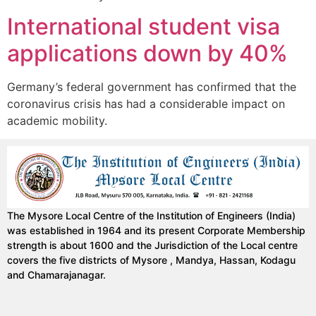
International student visa
applications down by 40%
Germany’s federal government has confirmed that the
coronavirus crisis has had a considerable impact on
academic mobility.
The Mysore Local Centre of the Institution of Engineers (India)
was established in 1964 and its present Corporate Membership
strength is about 1600 and the Jurisdiction of the Local centre
covers the five districts of Mysore , Mandya, Hassan, Kodagu
and Chamarajanagar.