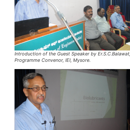
Introduction of the Guest Speaker by Er.S.C.Balawat
Programme Convenor, IEI, Mysore.