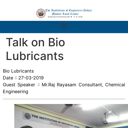
Talk on Bio
Lubricants
Bio Lubricants
Date :: 27-03-2019
Guest Speaker :: Mr.Raj Rayasam Consultant, Chemical
Engineering