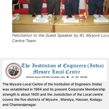
Felicitation to the Guest Speaker by IEI, Mysore Loc
Centre Team.
The Mysore Local Centre of the Institution of Engineers (India)
was established in 1964 and its present Corporate Membership
strength is about 1600 and the Jurisdiction of the Local centre
covers the five districts of Mysore , Mandya, Hassan, Kodagu
and Chamarajanagar.