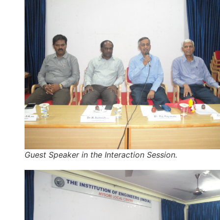
Guest Speaker in the Interaction Session.