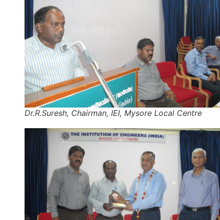
Dr.R.Suresh, Chairman, IEI, Mysore Local Centre