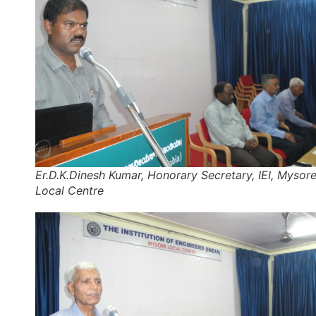
Er.D.K.Dinesh Kumar, Honorary Secretary, IEI, Mysor
Local Centre