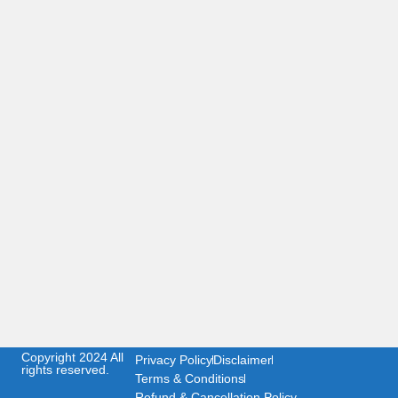
Copyright 2024 All
Privacy Policy
Disclaimer
rights reserved.
Terms & Conditions
Refund & Cancellation Policy