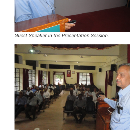
Guest Speaker in the Presentation Session.