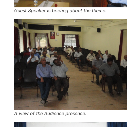
Guest Speaker is briefing about the theme.
A view of the Audience presence.