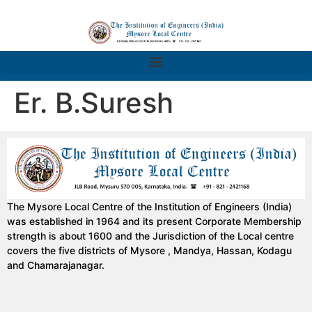
Er. B.Suresh
The Mysore Local Centre of the Institution of Engineers (India)
was established in 1964 and its present Corporate Membership
strength is about 1600 and the Jurisdiction of the Local centre
covers the five districts of Mysore , Mandya, Hassan, Kodagu
and Chamarajanagar.