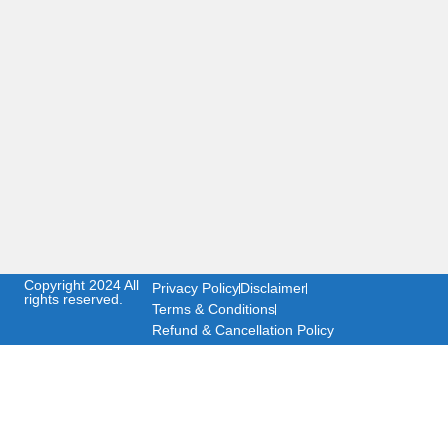
Copyright 2024 All
Privacy Policy
Disclaimer
rights reserved.
Terms & Conditions
Refund & Cancellation Policy