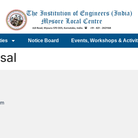
ties
Notice Board
Events, Workshops & Activit
sal
om
e