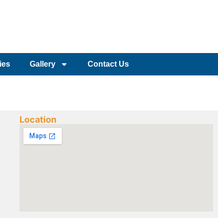
ies
Gallery
Contact Us
Location