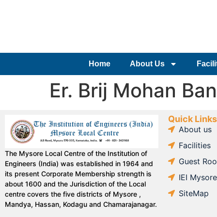
Home
About Us
Facili
Er. Brij Mohan Ban
Quick Links
About us
Facilities
The Mysore Local Centre of the Institution of
Guest Ro
Engineers (India) was established in 1964 and
its present Corporate Membership strength is
IEI Mysor
about 1600 and the Jurisdiction of the Local
SiteMap
centre covers the five districts of Mysore ,
Mandya, Hassan, Kodagu and Chamarajanagar.