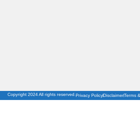
Copyright 2024 All rights reserved.
Privacy Policy
Disclaimer
Terms &