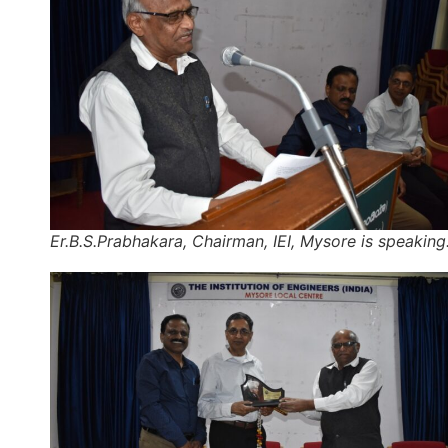
Er.B.S.Prabhakara, Chairman, IEI, Mysore is speaking