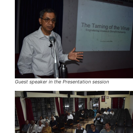
Guest speaker in the Presentation session