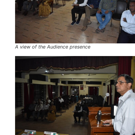
A view of the Audience presence