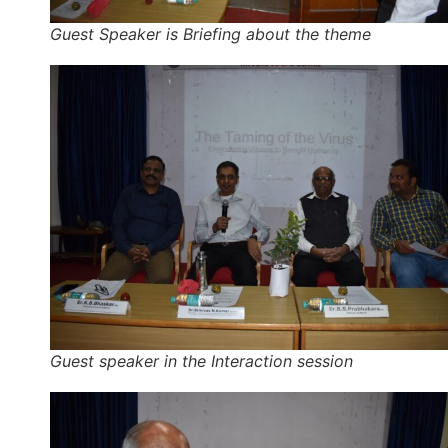
Guest Speaker is Briefing about the theme
Guest speaker in the Interaction session