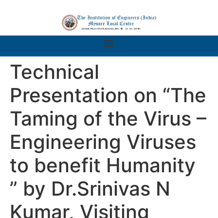
Technical
Presentation on “The
Taming of the Virus –
Engineering Viruses
to benefit Humanity
” by Dr.Srinivas N
Kumar, Visiting