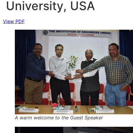
University, USA
View PDF
A warm welcome to the Guest Speaker