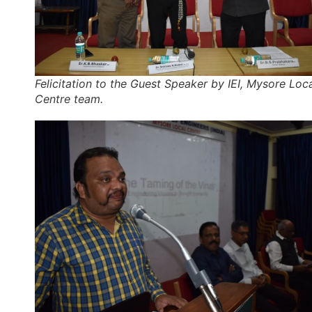
Felicitation to the Guest Speaker by IEI, Mysore Loc
Centre team.