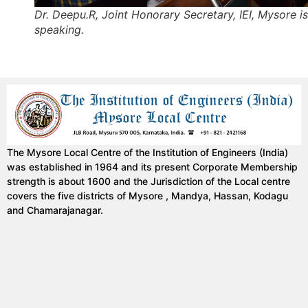
Dr. Deepu.R, Joint Honorary Secretary, IEI, Mysore is
speaking.
The Mysore Local Centre of the Institution of Engineers (India)
was established in 1964 and its present Corporate Membership
strength is about 1600 and the Jurisdiction of the Local centre
covers the five districts of Mysore , Mandya, Hassan, Kodagu
and Chamarajanagar.