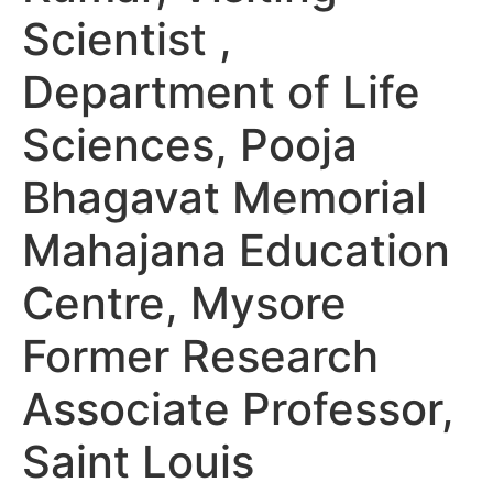
Scientist ,
Department of Life
Sciences, Pooja
Bhagavat Memorial
Mahajana Education
Centre, Mysore
Former Research
Associate Professor,
Saint Louis