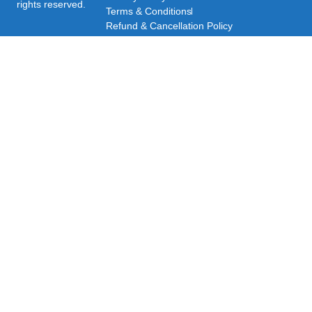
rights reserved.
Terms & Conditions
Refund & Cancellation Policy